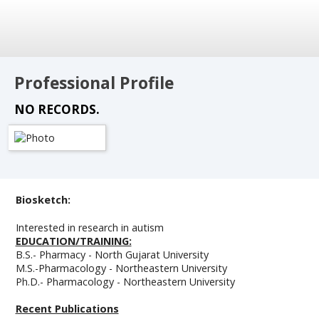
Professional Profile
NO RECORDS.
Biosketch:
Interested in research in autism
EDUCATION/TRAINING:
B.S.- Pharmacy - North Gujarat University
M.S.-Pharmacology - Northeastern University
Ph.D.- Pharmacology - Northeastern University
Recent Publications