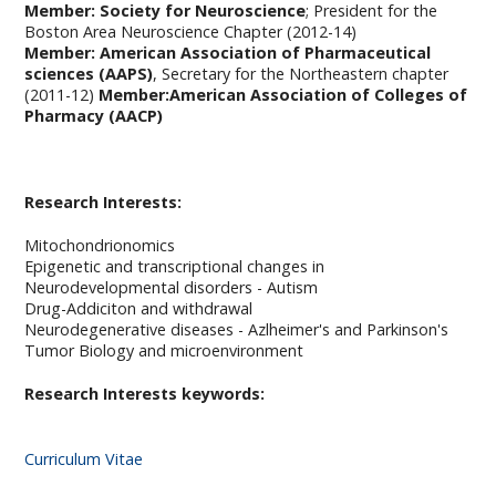
Member: Society for Neuroscience
; President for the
Boston Area Neuroscience Chapter (2012-14)
Member: American Association of Pharmaceutical
sciences (AAPS)
, Secretary for the Northeastern chapter
(2011-12)
Member:American Association of Colleges of
Pharmacy (AACP)
Research Interests:
Mitochondrionomics
Epigenetic and transcriptional changes in
Neurodevelopmental disorders - Autism
Drug-Addiciton and withdrawal
Neurodegenerative diseases - Azlheimer's and Parkinson's
Tumor Biology and microenvironment
Research Interests keywords:
Curriculum Vitae