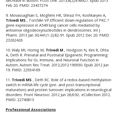
decrease in autism. PLoS One. 2013;8(2):e56927. Epub 2013
Feb 20. PMID: 23437274
9. Movassaghian S, Moghimi HR, Shirazi FH, Koshkaryev A,
Trivedi MS
, Torchilin VP.Efficient down-regulation of PKC-?
gene expression in A549 lung cancer cells mediated by
antisense oligodeoxynucleotides in dendrosomes. Int J
Pharm. 2013 Jan 30;441(1-2):82-91. Epub 2012 Dec 20. PMID:
23262426
10. Waly MI, Hornig M,
Trivedi M
, Hodgson N, Kini R, Ohta
A, Deth R. Prenatal and Postnatal Epigenetic Programming:
Implications for GI, Immune, and Neuronal Function in
Autism. Autism Res Treat. 2012;2012:190930. Epub 2012 Jun
19. PMID: 22934169
11.
Trivedi MS
, Deth RC. Role of a redox-based methylation
switch in mRNA life cycle (pre- and post-transcriptional
maturation) and protein turnover: implications in neurological
disorders. Front Neurosci. 2012 Jun 26;6:92.. eCollection 2012.
PMID: 22740813
Professional Associations