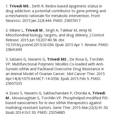
1.
Trivedi MS
, Deth R. Redox-based epigenetic status in
drug addiction: a potential contributor to gene priming and
a mechanistic rationale for metabolic intervention. Front
Neurosci. 2015 Jan 22;8:444. PMID: 25657617
2. Milane L,
Trivedi M
, Singh A, Talekar M, Amiji M.
Mitochondrial biology, targets, and drug delivery. J Control
Release. 2015 Jun 10;207:40-58. doi:
10.1016/j.jconrel.2015.03.036. Epub 2015 Apr 1. Review. PMID:
25841699
3. Salzano G, Navarro G,
Trivedi MS
, De Rosa G, Torchilin
VP. Multifunctional Polymeric Micelles Co-loaded with Anti-
Survivin siRNA and Paclitaxel Overcome Drug Resistance in
an Animal Model of Ovarian Cancer.. Mol Cancer Ther. 2015
Apr;14(4):1075-84.MCT-14-0556. Epub 2015 Feb 5. PMID:
25657335
4. Essex S, Navarro G, Sabhachandani P, Chordia A,
Trivedi
M
, Movassaghian S, Torchilin VP. Phospholipid-modified PEI-
based nanocarriers for in vivo siRNA therapeutics against
multidrug-resistant tumors. Gene Ther. 2015 Mar;22(3):41-50.
Epub 2014 Oct 30. PMID: 25354685