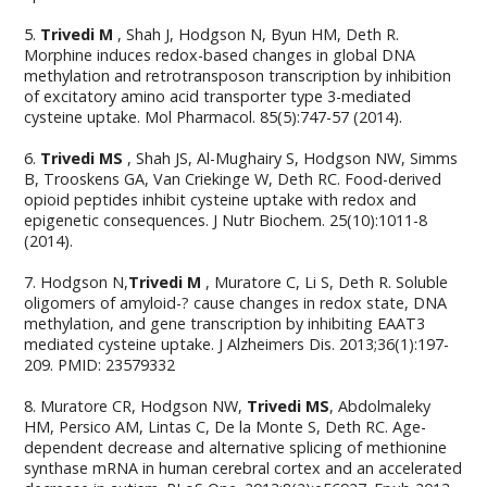
5.
Trivedi M
, Shah J, Hodgson N, Byun HM, Deth R.
Morphine induces redox-based changes in global DNA
methylation and retrotransposon transcription by inhibition
of excitatory amino acid transporter type 3-mediated
cysteine uptake. Mol Pharmacol. 85(5):747-57 (2014).
6.
Trivedi MS
, Shah JS, Al-Mughairy S, Hodgson NW, Simms
B, Trooskens GA, Van Criekinge W, Deth RC. Food-derived
opioid peptides inhibit cysteine uptake with redox and
epigenetic consequences. J Nutr Biochem. 25(10):1011-8
(2014).
7. Hodgson N,
Trivedi M
, Muratore C, Li S, Deth R. Soluble
oligomers of amyloid-? cause changes in redox state, DNA
methylation, and gene transcription by inhibiting EAAT3
mediated cysteine uptake. J Alzheimers Dis. 2013;36(1):197-
209. PMID: 23579332
8. Muratore CR, Hodgson NW,
Trivedi MS
, Abdolmaleky
HM, Persico AM, Lintas C, De la Monte S, Deth RC. Age-
dependent decrease and alternative splicing of methionine
synthase mRNA in human cerebral cortex and an accelerated